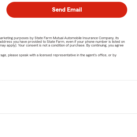
Send Email
or marketing purposes by State Farm Mutual Automobile Insurance Company, its
address you have provided to State Farm, even if your phone number is listed on
y apply). Your consent is not a condition of purchase. By continuing, you agree
ge, please speak with a licensed representative in the agent's office, or by