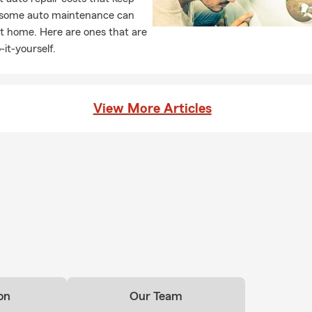
, some auto maintenance can
t home. Here are ones that are
-it-yourself.
View More Articles
on
Our Team