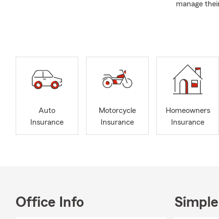
manage their
representati
blend of per
I graduated 
I am very inv
past Presid
Bureau and c
selected to 
organization,
Auto
Motorcycle
Homeowners
My team and 
Insurance
Insurance
Insurance
help you find
Office Info
Simple