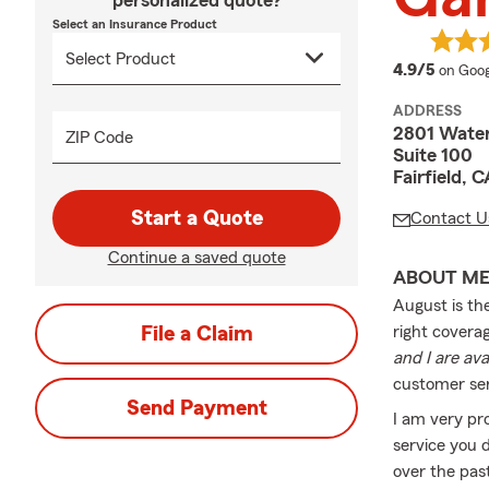
personalized quote?
Select an Insurance Product
averag
4.9/5
on Goog
ADDRESS
2801 Wate
ZIP Code
Suite 100
Fairfield,
Start a Quote
Contact U
Continue a saved quote
ABOUT M
August is th
File a Claim
right coverag
and I are av
customer ser
Send Payment
I am very pr
service you 
over the pas