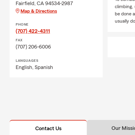
Fairfield, CA 94534-2987
climbing
Map & Directions
be done a
usually do
PHONE
(707) 422-4311
FAX
(707) 206-6006
LANGUAGES
English,
Spanish
Our Missi
Contact Us