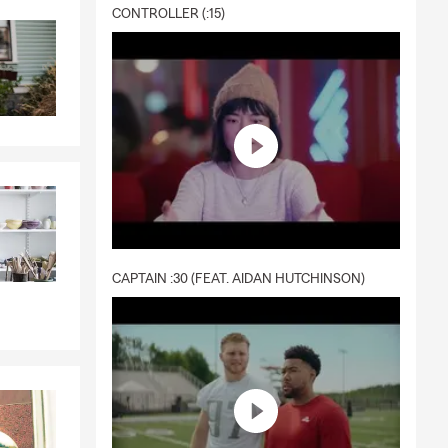
CONTROLLER (:15)
CAPTAIN :30 (FEAT. AIDAN HUTCHINSON)