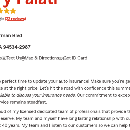
e rating
le
(22 reviews)
rman Blvd
 CA 94534-2987
s
Text Us
Map & Directions
Get ID Card
E
e perfect time to update your auto insurance! Make sure you're ge
e at the right price. Let's hit the road with confidence this summe
ailable to discuss your insurance needs.
Our commitment to except
vice remains steadfast.
oud of my licensed dedicated team of professionals that provide t
deserve. My team and myself have long lasting relationship with 
t 40 years. My team and I listen to our customers so we can help