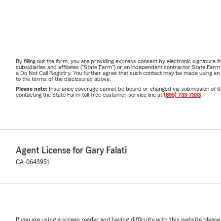
By filling out the form, you are providing express consent by electronic signatur
subsidiaries and affiliates ("State Farm") or an independent contractor State Fa
a Do Not Call Registry. You further agree that such contact may be made using an
to the terms of the disclosures above.
Please note:
Insurance coverage cannot be bound or changed via submission of this 
contacting the State Farm toll-free customer service line at
(855) 733-7333
.
Agent License for Gary Falati
CA-0643951
If you are using a screen reader and having difficulty with this website please