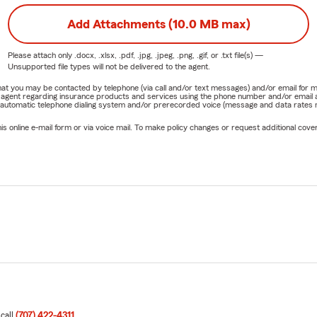
Add Attachments (10.0 MB max)
Please attach only
.docx, .xlsx, .pdf, .jpg, .jpeg, .png, .gif, or .txt
file(s) —
Unsupported file types will not be delivered to the agent.
e that you may be contacted by telephone (via call and/or text messages) and/or email f
rm agent regarding insurance products and services using the phone number and/or email 
 automatic telephone dialing system and/or prerecorded voice (message and data rates ma
online e-mail form or via voice mail. To make policy changes or request additional covera
 call
(707) 422-4311
.