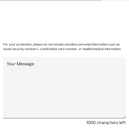
For your protection, please do not include sensitive personal information such as
social security numbers, credit/debit card number, or health/medical information.
Your Message:
1000 characters left