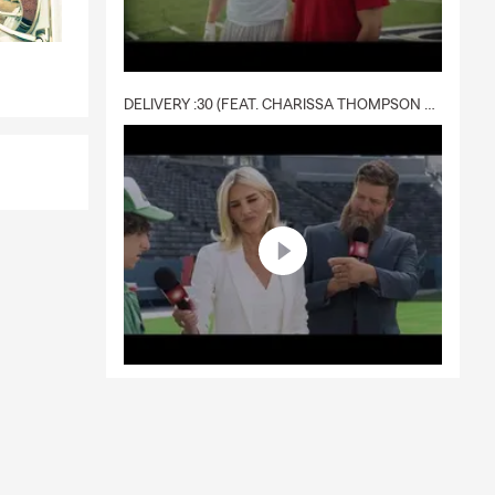
DELIVERY :30 (FEAT. CHARISSA THOMPSON & RYAN FITZPATRICK)