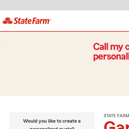
STATE FAR
Would you like to create a
Gar