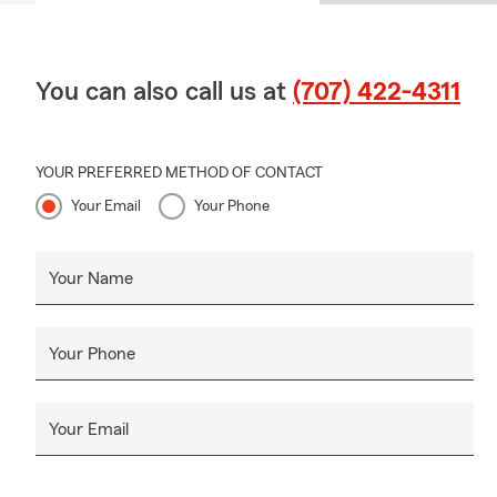
You can also call us at
(707) 422-4311
YOUR PREFERRED METHOD OF CONTACT
Your Email
Your Phone
Your Name
Your Phone
Your Email