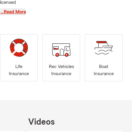
licensed
 perfect
…Read More
 Ag-Business.
ears plus,
e Farm
recently was
t youth
Life
Rec Vehicles
Boat
 ready to
Insurance
Insurance
Insurance
Videos