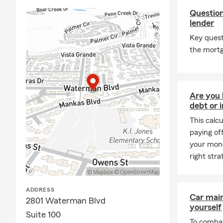
Question
lender
Key ques
the mortg
Are you 
debt or 
This calc
paying of
your mone
right stra
ADDRESS
Car mai
2801 Waterman Blvd
yourself
Suite 100
To combat