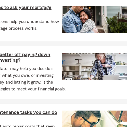
s to ask your mortgage
tions help you understand how
age process works.
better off paying down
investing?
ulator may help you decide if
f what you owe, or investing
y and letting it grow, is the
tegies to meet your financial goals.
ntenance tasks you can do
 auto repair costs that keep