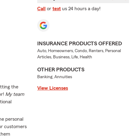
Call
or
text
us 24 hours a day!
INSURANCE PRODUCTS OFFERED
Auto, Homeowners, Condo, Renters, Personal
Articles, Business, Life, Health
OTHER PRODUCTS
Banking, Annuities
tting the
View Licenses
r!
My team
ional
he personal
our customers
 them