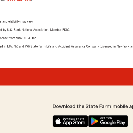
 and eligibility may vary.
ered by U.S. Bank National Association. Member FDIC.
license from Visa U.S.A. Inc.
sed in MA, NY, and WI) State Farm Life and Accident Assurance Company (Licensed in New York and
Download the State Farm mobile a