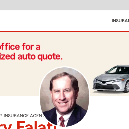
INSURA
M® INSURANCE AGENT
y Falati