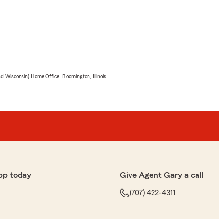
 Wisconsin) Home Office, Bloomington, Illinois.
pp today
Give Agent Gary a call
(707) 422-4311