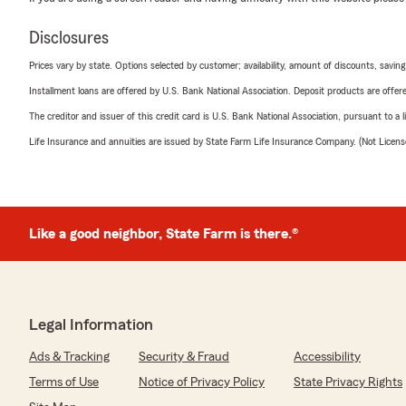
Disclosures
Prices vary by state. Options selected by customer; availability, amount of discounts, savings
Installment loans are offered by U.S. Bank National Association. Deposit products are off
The creditor and issuer of this credit card is U.S. Bank National Association, pursuant to a 
Life Insurance and annuities are issued by State Farm Life Insurance Company. (Not Licen
Like a good neighbor, State Farm is there.®
Legal Information
Ads & Tracking
Security & Fraud
Accessibility
Terms of Use
Notice of Privacy Policy
State Privacy Rights