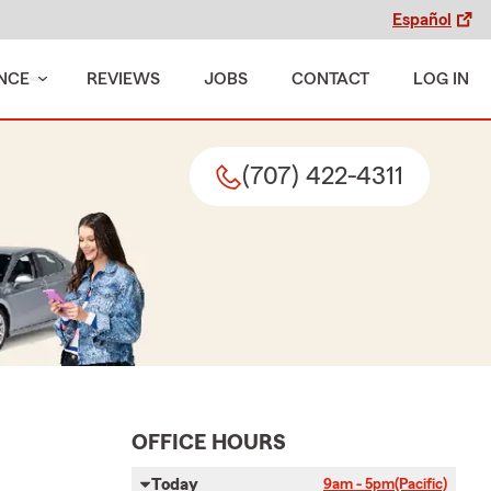
Español
NCE
REVIEWS
JOBS
CONTACT
LOG IN
(707) 422-4311
OFFICE HOURS
Today
9am - 5pm
(Pacific)