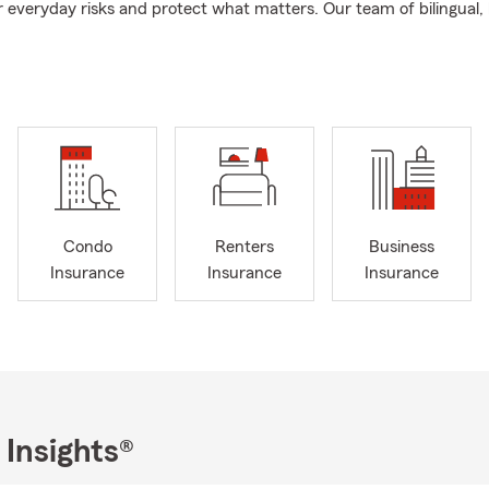
 everyday risks and protect what matters. Our team of bilingual, 
ves are a group of handpicked quality individuals who embody the
sonality and professionalism.
from California State University, Chico with a bachelor’s degree in
olved in the community. I served as the Mayor of Fairfield for 16 y
ent of the Fairfield/Suisun Chamber of Commerce, member of th
urrently serving on the North Bay Hospital Corporate Board and 
serve on the board for the Solano Cemetery District. I also suppor
 scholarships, and local charities.
Condo
Renters
Business
I would be honored to provide you with a quote, we are here and
Insurance
Insurance
Insurance
 the right auto and life insurance.
 Insights®