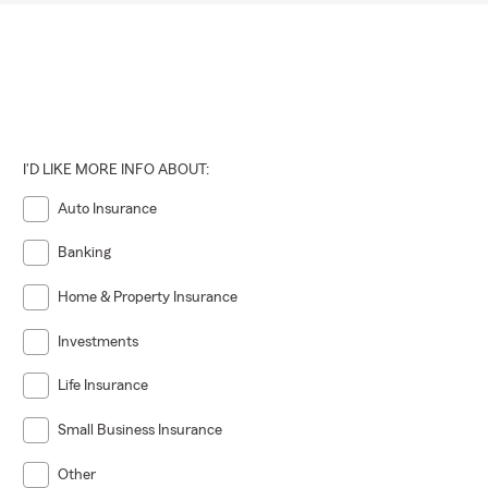
I'D LIKE MORE INFO ABOUT:
Auto Insurance
Banking
Home & Property Insurance
Investments
Life Insurance
Small Business Insurance
Other