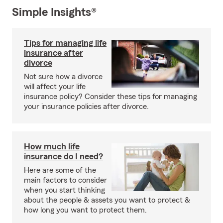
Simple Insights®
Tips for managing life
insurance after
divorce
Not sure how a divorce
will affect your life
insurance policy? Consider these tips for managing
your insurance policies after divorce.
How much life
insurance do I need?
Here are some of the
main factors to consider
when you start thinking
about the people & assets you want to protect &
how long you want to protect them.