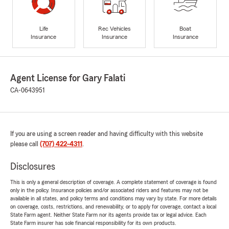
Life
Rec Vehicles
Boat
Insurance
Insurance
Insurance
Agent License for Gary Falati
CA-0643951
If you are using a screen reader and having difficulty with this website
please call
(707) 422-4311
.
Disclosures
This is only a general description of coverage. A complete statement of coverage is found
only in the policy. Insurance policies and/or associated riders and features may not be
available in all states, and policy terms and conditions may vary by state. For more details
on coverage, costs, restrictions, and renewability, or to apply for coverage, contact a local
State Farm agent. Neither State Farm nor its agents provide tax or legal advice. Each
State Farm insurer has sole financial responsibility for its own products.