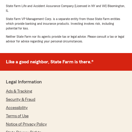
State Farm Life and Accident Assurance Company (Licensed in NY and WI) Bloomington,
IL
State Farm VP Management Corp. is a separate entity from those State Farm entities
which provide banking and insurance products. Investing involves risk, including
potential for loss.
Neither State Farm nor its agents provide tax or legal advice. Please consult a tax or legal
advisor for advice regarding your personal circumstances.
Like a good neighbor, State Farm is there.®
Legal Information
Ads & Tracking
Security & Fraud
Accessibility
Terms of Use
Notice of Privacy Policy