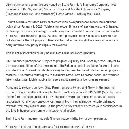
Life Insurance and annuities are issued by State Farm Life Insurance Company. (Not
Licensed in MA, NY, and WI) State Farm Life and Accident Assurance Company
(Licensed in New York and Wisconsin) Home Office, Bloomington, Illinois.
Benefit available for State Farm customers who have purchased a new life insurance
policy since January 1, 2022. While anyone over 18 years of age can join Life Enhanced,
certain app features, including rewards, may not be available unless you own an eligible
State Farm life insurance policy. At this time, policyholders in Florida and New York are
not eligible for the full program. Please note that some policyholders may experience a
delay before a new policy is eligible for rewards.
This is not a solicitation to buy or sell State Farm insurance products.
Life Enhanced participation subject to program eligibility and varies by state. Subject to
terms and conditions of the agreement. Life Enhanced app is available for Android and
iOS. An iOS or Android mobile device may be required to use all Life Enhanced program
features. Customers must agree to authorize State Farm to collect health and wellness
information data. Mobile application users must agree to a licensing agreement.
Pursuant to relevant tax law, State Farm may send to you and file with the Internal
Revenue Service and/or other applicable tax authority a Form 1099-MISC (Miscellaneous
Income) for the redemption of Life Enhanced rewards as appropriate. You are solely
responsible for any tax consequences arising from the redemption of Life Enhanced
rewards. You may wish to discuss the potential tax consequences of your participation in
the Life Enhanced program with a tax or legal advisor.
Each State Farm Insurer has sole financial responsibility for its own products.
State Farm Life Insurance Company (Not licensed in MA, NY or WI)