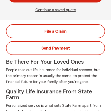
Continue a saved quote
File a Claim
Send Payment
Be There For Your Loved Ones
People take out life insurance for individual reasons, but
the primary reason is usually the same: to protect the
financial future for your family after you're gone.
Quality Life Insurance From State
Farm
Personalized service is what sets State Farm apart from