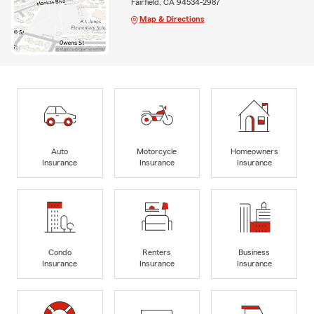
Fairfield, CA 94534-2987
Map & Directions
Auto
Motorcycle
Homeowners
Insurance
Insurance
Insurance
Condo
Renters
Business
Insurance
Insurance
Insurance