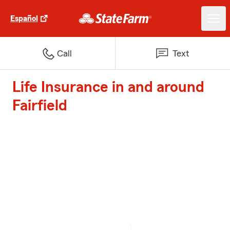
Español
Call
Text
Life Insurance in and around
Fairfield