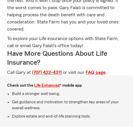
the rest. And it won’t stop once your policy is signed. If
the worst comes to pass, Gary Falati is committed to
helping process the death benefit with care and
consideration. State Farm has you and your loved ones
covered.
To explore your Life insurance options with State Farm,
call or email Gary Falati's office today!
Have More Questions About Life
Insurance?
Call Gary at
(707) 422-4311
or visit our
FAQ page
.
Check out the
Life Enhanced
® mobile app
Build a stronger well-being.
Get guidance and motivation to strengthen key areas of your
overall wellness.
Explore estate and end-of-life planning tools.