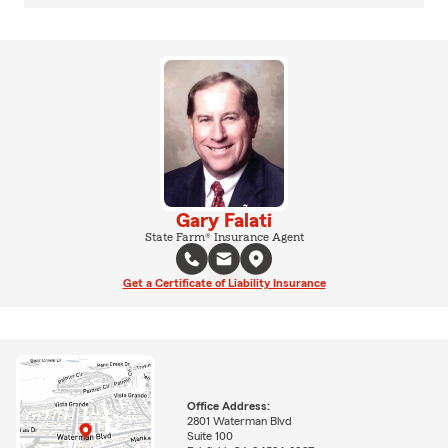
Gary Falati
State Farm® Insurance Agent
Get a Certificate of Liability Insurance
Office Address:
2801 Waterman Blvd
Suite 100