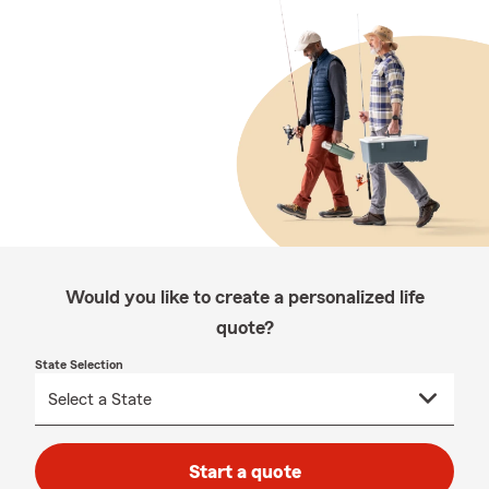
Would you like to create a personalized life
quote?
State Selection
Start a quote