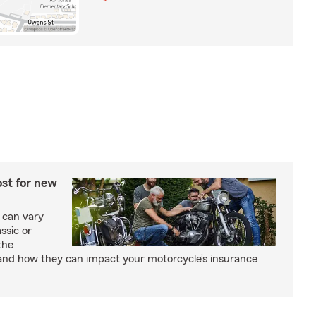
st for new
 can vary
ssic or
the
and how they can impact your motorcycle’s insurance