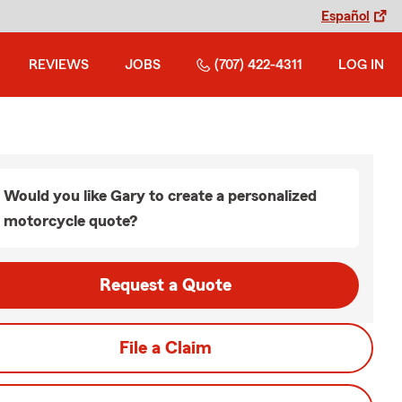
Español
REVIEWS
JOBS
(707) 422-4311
LOG IN
Would you like Gary to create a personalized
motorcycle quote?
Request a Quote
File a Claim