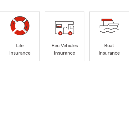
Life
Rec Vehicles
Boat
Insurance
Insurance
Insurance