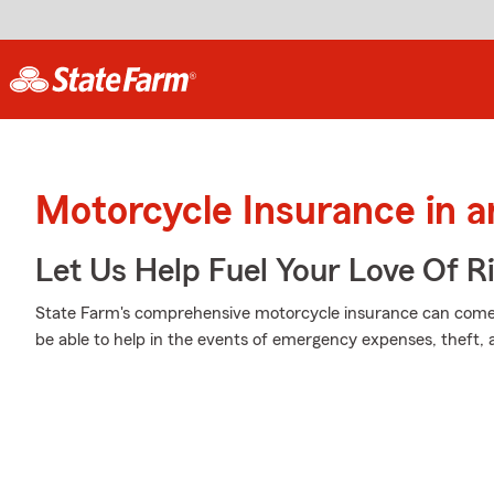
Motorcycle Insurance in an
Let Us Help Fuel Your Love Of R
State Farm's comprehensive motorcycle insurance can come 
be able to help in the events of emergency expenses, theft,