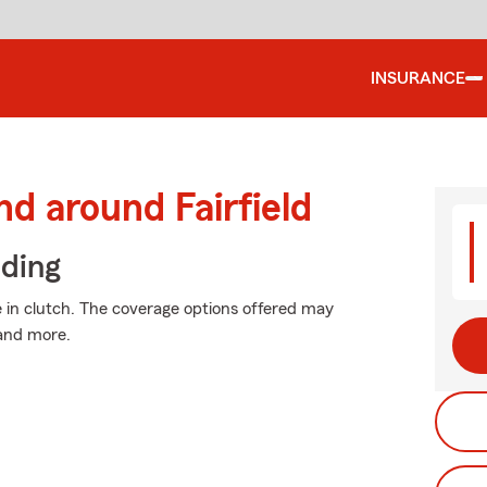
INSURANCE
d around Fairfield
iding
in clutch. The coverage options offered may
 and more.