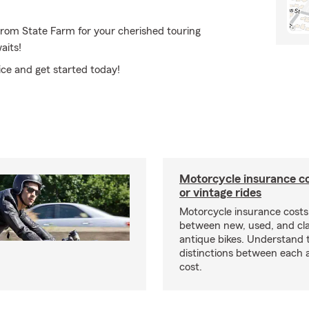
from State Farm for your cherished touring
aits!
ice and get started today!
Motorcycle insurance co
or vintage rides
Motorcycle insurance costs
between new, used, and cla
antique bikes. Understand 
distinctions between each 
cost.