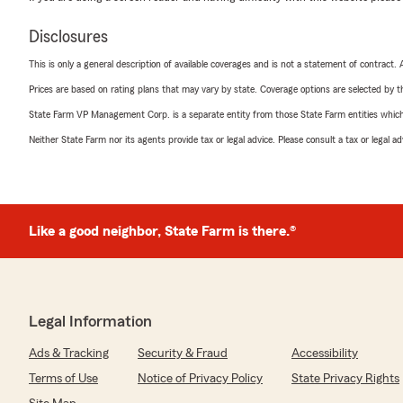
Disclosures
This is only a general description of available coverages and is not a statement of contract.
Prices are based on rating plans that may vary by state. Coverage options are selected by the
State Farm VP Management Corp. is a separate entity from those State Farm entities which p
Neither State Farm nor its agents provide tax or legal advice. Please consult a tax or legal 
Like a good neighbor, State Farm is there.®
Legal Information
Ads & Tracking
Security & Fraud
Accessibility
Terms of Use
Notice of Privacy Policy
State Privacy Rights