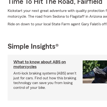
Time To Hit The Road, Fairfield
Kickstart your next great adventure with quality protection 
motorcycle. The road from Sedona to Flagstaff in Arizona aw
Ride on down to your local State Farm agent Gary Falati's off
Simple Insights®
What to know about ABS on
motorcycles
Anti-lock braking systems (ABS) aren't
just for cars. Find out how this braking
technology can save you from losing
control of your bike.