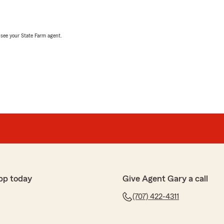
, see your State Farm agent.
pp today
Give Agent Gary a call
(707) 422-4311