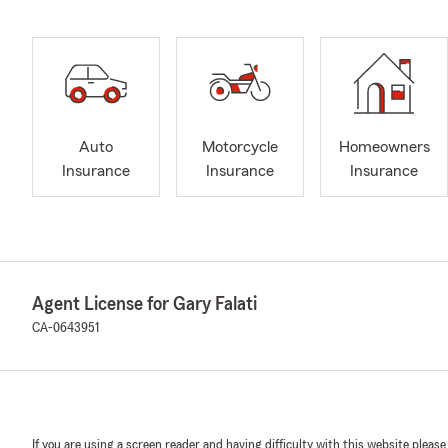
Auto
Motorcycle
Homeowners
Insurance
Insurance
Insurance
Agent License for Gary Falati
CA-0643951
If you are using a screen reader and having difficulty with this website please