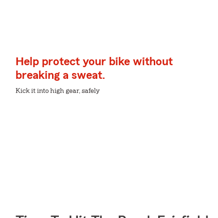
Help protect your bike without
breaking a sweat.
Kick it into high gear, safely