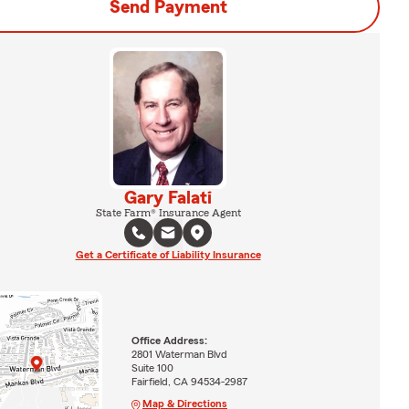
Send Payment
Gary Falati
State Farm® Insurance Agent
Get a Certificate of Liability Insurance
Office Address:
2801 Waterman Blvd
Suite 100
Fairfield, CA 94534-2987
Map & Directions