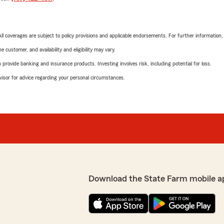
 All coverages are subject to policy provisions and applicable endorsements. For further information
 customer, and availability and eligibility may vary.
rovide banking and insurance products. Investing involves risk, including potential for loss.
advisor for advice regarding your personal circumstances.
Download the State Farm mobile a