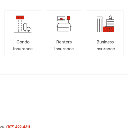
Condo
Renters
Business
Insurance
Insurance
Insurance
 call
(707) 422-4311
.