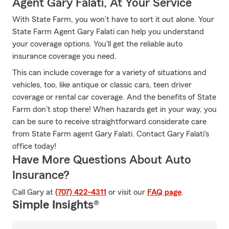
Agent Gary Falati, At Your Service
With State Farm, you won’t have to sort it out alone. Your
State Farm Agent Gary Falati can help you understand
your coverage options. You'll get the reliable auto
insurance coverage you need.
This can include coverage for a variety of situations and
vehicles, too, like antique or classic cars, teen driver
coverage or rental car coverage. And the benefits of State
Farm don't stop there! When hazards get in your way, you
can be sure to receive straightforward considerate care
from State Farm agent Gary Falati. Contact Gary Falati's
office today!
Have More Questions About Auto
Insurance?
Call Gary at
(707) 422-4311
or visit our
FAQ page
.
Simple Insights®