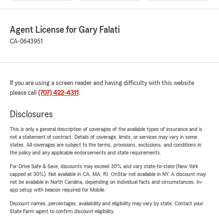
Agent License for Gary Falati
CA-0643951
If you are using a screen reader and having difficulty with this website
please call
(707) 422-4311
.
Disclosures
This is only a general description of coverages of the available types of insurance and is
not a statement of contract. Details of coverage, limits, or services may vary in some
states. All coverages are subject to the terms, provisions, exclusions, and conditions in
the policy and any applicable endorsements and state requirements.
For Drive Safe & Save, discounts may exceed 30% and vary state-to-state (New York
capped at 30%). Not available in CA, MA, RI. OnStar not available in NY. A discount may
not be available in North Carolina, depending on individual facts and circumstances. In-
app setup with beacon required for Mobile.
Discount names, percentages, availability and eligibility may vary by state. Contact your
State Farm agent to confirm discount eligibility.