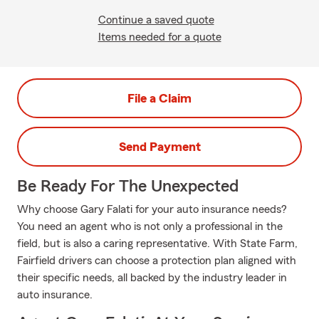
Continue a saved quote
Items needed for a quote
File a Claim
Send Payment
Be Ready For The Unexpected
Why choose Gary Falati for your auto insurance needs?
You need an agent who is not only a professional in the
field, but is also a caring representative. With State Farm,
Fairfield drivers can choose a protection plan aligned with
their specific needs, all backed by the industry leader in
auto insurance.