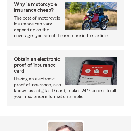
Why is motorcycle
insurance cheap?
The cost of motorcycle
insurance can vary
depending on the
coverages you select. Learn more in this article.
Obtain an electronic
proof of insurance
card
Having an electronic
proof of insurance, also
known as a digital ID card, makes 24/7 access to all
your insurance information simple.