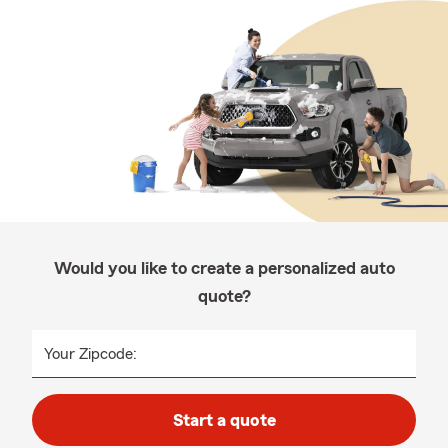
Would you like to create a personalized auto
quote?
Your Zipcode:
Start a quote