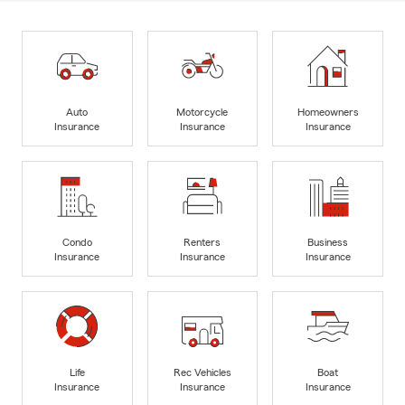
Auto
Motorcycle
Homeowners
Insurance
Insurance
Insurance
Condo
Renters
Business
Insurance
Insurance
Insurance
Life
Rec Vehicles
Boat
Insurance
Insurance
Insurance