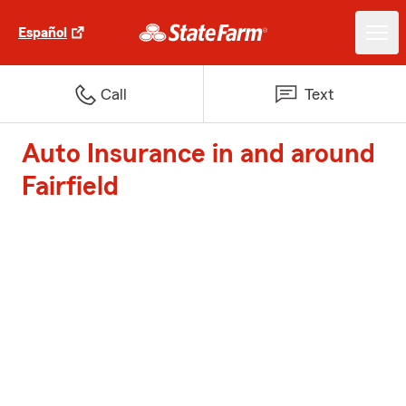
Español
Call
Text
Auto Insurance in and around
Fairfield