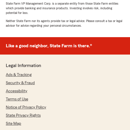
State Farm VP Management Corp. is a separate entity from those State Farm entities
which provide banking and insurance products. Investing involves risk, including
potential for loss.
Neither State Farm nor its agents provide tax or legal advice. Please consult a tax or legal
advisor for advice regarding your personal circumstances.
Like a good neighbor, State Farm is there.®
Legal Information
Ads & Tracking
Security & Fraud
Accessibility
Terms of Use
Notice of Privacy Policy
State Privacy Rights
Site Map