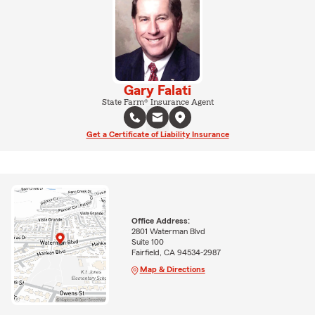
Gary Falati
State Farm® Insurance Agent
Get a Certificate of Liability Insurance
Office Address:
2801 Waterman Blvd
Suite 100
Fairfield, CA 94534-2987
Map & Directions